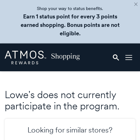
Shop your way to status benefits.
Earn 1 status point for every 3 points
earned shopping. Bonus points are not
eligible.
Skip
Atmos
header
Rewards
content
Shopping
Lowe's does not currently
participate in the program.
Looking for similar stores?