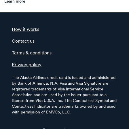
Learn more
How it works
Contact us
Terms & conditions
Privacy policy
The Alaska Airlines credit card is issued and administered
by Bank of America, N.A. Visa and Visa Signature are
registered trademarks of Visa International Service
Association and are used by the issuer pursuant to a
license from Visa U.S.A. Inc. The Contactless Symbol and
Contactless Indicator are trademarks owned by and used
with permission of EMVCo, LLC.