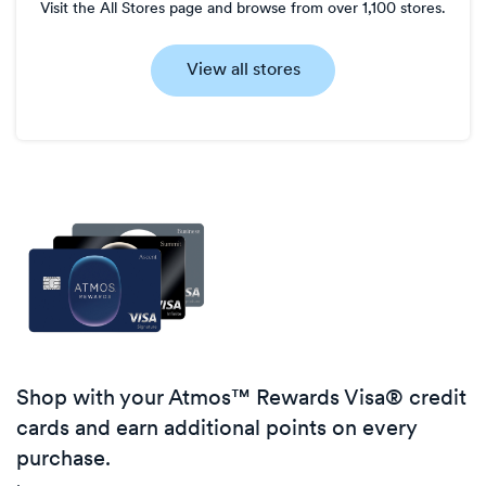
Visit the All Stores page and browse from over 1,100 stores.
View all stores
Shop with your Atmos™ Rewards Visa® credit
cards and earn additional points on every
purchase.