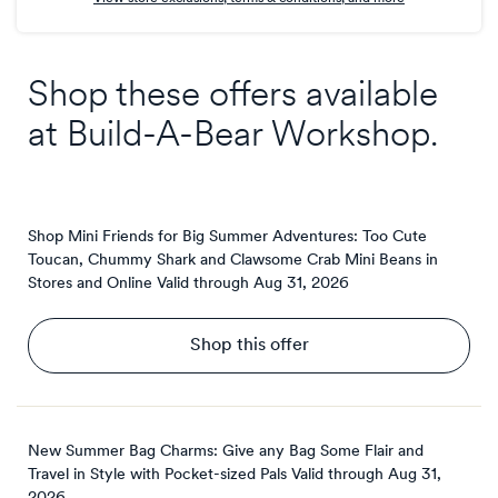
Shop these offers available
at
Build-A-Bear Workshop
.
Shop Mini Friends for Big Summer Adventures: Too Cute
Toucan, Chummy Shark and Clawsome Crab Mini Beans in
Stores and Online
Valid through
Aug 31, 2026
Shop this offer
New Summer Bag Charms: Give any Bag Some Flair and
Travel in Style with Pocket-sized Pals
Valid through
Aug 31,