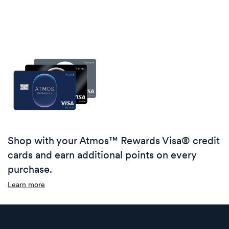
Shop with your Atmos™ Rewards Visa® credit
cards and earn additional points on every
purchase.
Learn more