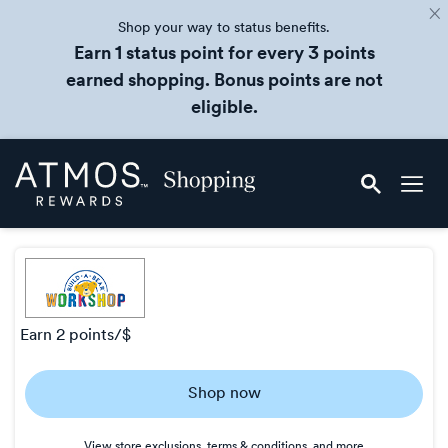
Shop your way to status benefits.
Earn 1 status point for every 3 points
earned shopping. Bonus points are not
eligible.
Skip
Atmos
header
Rewards
content
Shopping
earn
2 points/$
Earn
Shop now
2
points/$
View store exclusions, terms & conditions, and more