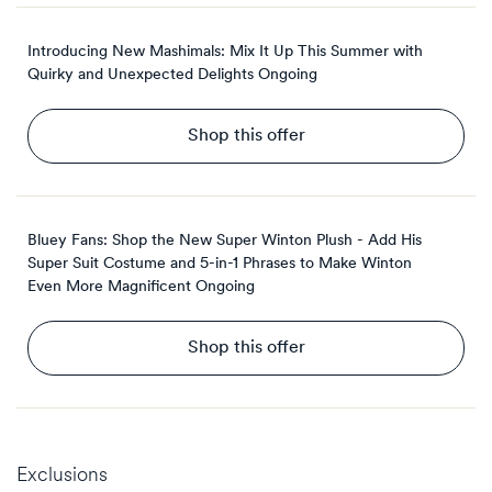
Introducing New Mashimals: Mix It Up This Summer with
Quirky and Unexpected Delights
Ongoing
Shop this offer
Bluey Fans: Shop the New Super Winton Plush - Add His
Super Suit Costume and 5-in-1 Phrases to Make Winton
Even More Magnificent
Ongoing
Shop this offer
Exclusions