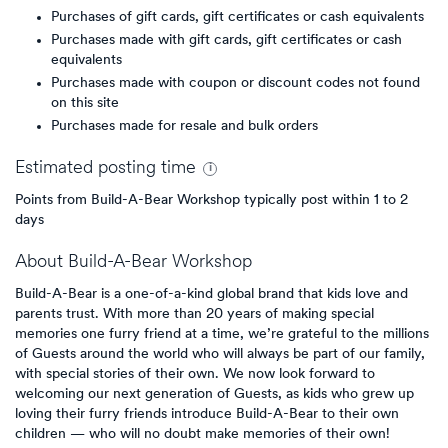
Purchases of gift cards, gift certificates or cash equivalents
Purchases made with gift cards, gift certificates or cash
equivalents
Purchases made with coupon or discount codes not found
on this site
Purchases made for resale and bulk orders
Estimated
posting
time
Points from Build-A-Bear Workshop typically post within 1 to 2
days
About
Build-A-Bear Workshop
Build-A-Bear is a one-of-a-kind global brand that kids love and
parents trust. With more than 20 years of making special
memories one furry friend at a time, we’re grateful to the millions
of Guests around the world who will always be part of our family,
with special stories of their own. We now look forward to
welcoming our next generation of Guests, as kids who grew up
loving their furry friends introduce Build-A-Bear to their own
children — who will no doubt make memories of their own!