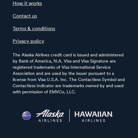
How it works
Contact us
Terms & conditions
Privacy policy
The Alaska Airlines credit card is issued and administered
by Bank of America, N.A. Visa and Visa Signature are
registered trademarks of Visa International Service
Association and are used by the issuer pursuant to a
license from Visa U.S.A. Inc. The Contactless Symbol and
Contactless Indicator are trademarks owned by and used
with permission of EMVCo, LLC.