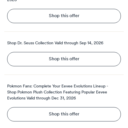
2026
Shop this offer
Shop Dr. Seuss Collection
Valid through
Sep 14, 2026
Shop this offer
Pokmon Fans: Complete Your Eevee Evolutions Lineup -
Shop Pokmon Plush Collection Featuring Popular Eevee
Evolutions
Valid through
Dec 31, 2026
Shop this offer