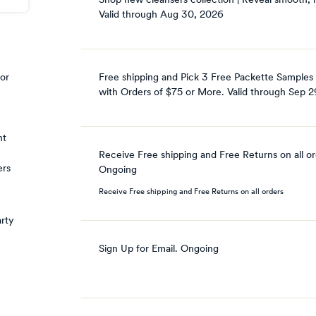
Shop new cleansers collection | Reveal smooth, r
Valid through
Aug 30, 2026
Free shipping and Pick 3 Free Packette Samples
 or
with Orders of $75 or More.
Valid through
Sep 2
nt
Receive Free shipping and Free Returns on all o
ers
Ongoing
Receive Free shipping and Free Returns on all orders
arty
Sign Up for Email.
Ongoing