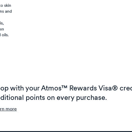
o skin
ns and
is,
ous
oils.
op with your Atmos™ Rewards Visa® cred
ditional points on every purchase.
rn more