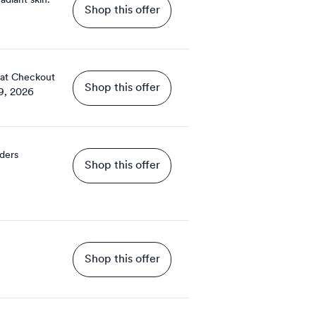
adiant skin.
Shop this offer
 at Checkout
Shop this offer
9, 2026
rders
Shop this offer
Shop this offer