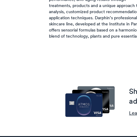
treatments, products and a unique approach t
analysis, customized product recommendatio
application techniques. Darphin’s professional
skincare line, developed at the Institute in Par
offers sensorial formulas based on a harmoni
blend of technology, plants and pure essential 
Sh
ad
Lea