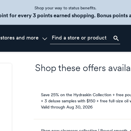
Shop your way to status benefits.
oint for every 3 points earned shopping. Bonus points a
 stores and more
Shop these offers availa
Save 25% on the Hydraskin Collection + free po
+ 3 deluxe samples with $150 + free full-size oil
Valid through
Aug 30, 2026