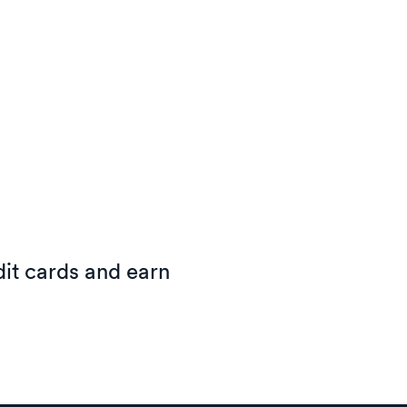
it cards and earn