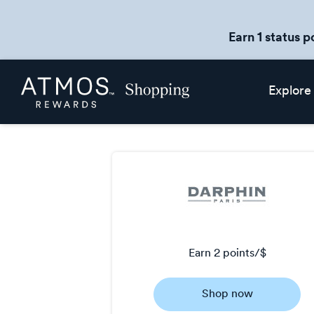
Earn 1 status p
Skip
Atmos
Explore
header
Rewards
content
Shopping
earn
2 points/$
Earn
Shop now
2