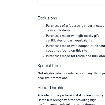
points/$
Exclusions
Purchases of gift cards, gift certificates
cash equivalents
Purchases made with gift cards, gift
certificates or cash equivalents
Purchases made with coupon or discou
codes not found on this site
Purchases made for resale and bulk ord
Special terms
Not eligible when combined with any third-p
deal site promotions.
About
Darphin
A leader in the professional skincare industry,
Darphin is recognized for providing high
performance, anti-aging results through