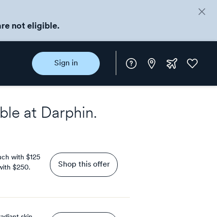
re not eligible.
Instore
Extra
Favorite
Sign in
rewards
ble at
Darphin
.
uch with $125
Shop this offer
 with $250.