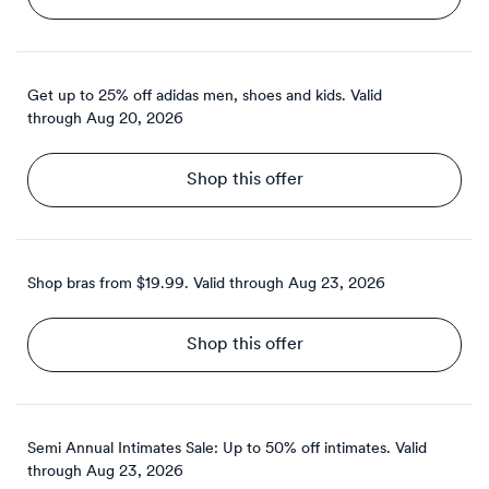
Get up to 25% off adidas men, shoes and kids.
Valid
through
Aug 20, 2026
Shop this offer
Shop bras from $19.99.
Valid through
Aug 23, 2026
Shop this offer
Semi Annual Intimates Sale: Up to 50% off intimates.
Valid
through
Aug 23, 2026