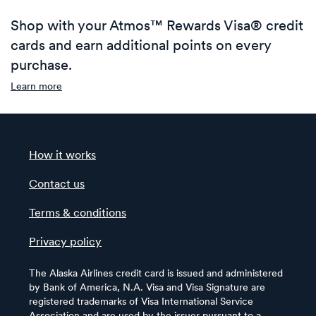
Shop with your Atmos™ Rewards Visa® credit
cards and earn additional points on every
purchase.
Learn more
How it works
Contact us
Terms & conditions
Privacy policy
The Alaska Airlines credit card is issued and administered
by Bank of America, N.A. Visa and Visa Signature are
registered trademarks of Visa International Service