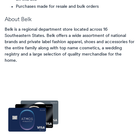
Purchases made for resale and bulk orders
About
Belk
Belk is a regional department store located across 16
Southeastern States. Belk offers a wide assortment of national
brands and private label fashion apparel, shoes and accessories for
the entire family along with top name cosmetics, a wedding
registry and a large selection of quality merchandise for the
home.