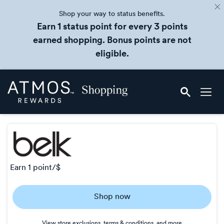
Shop your way to status benefits.
Earn 1 status point for every 3 points
earned shopping. Bonus points are not
eligible.
Skip
Atmos
header
Rewards
content
Shopping
earn
1 point/$
Earn
Shop now
1
point/$
View store exclusions, terms & conditions, and more