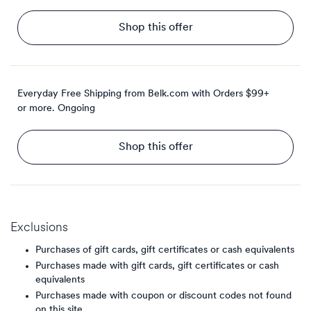
Shop this offer
Everyday Free Shipping from Belk.com with Orders $99+
or more.
Ongoing
Shop this offer
Exclusions
Purchases of gift cards, gift certificates or cash equivalents
Purchases made with gift cards, gift certificates or cash
equivalents
Purchases made with coupon or discount codes not found
on this site