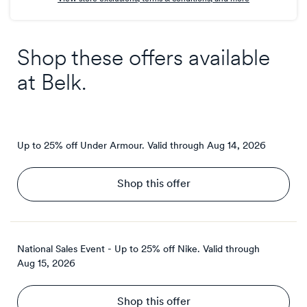
Shop these offers available
at
Belk
.
Up to 25% off Under Armour.
Valid through
Aug 14, 2026
Shop this offer
National Sales Event - Up to 25% off Nike.
Valid through
Aug 15, 2026
Shop this offer