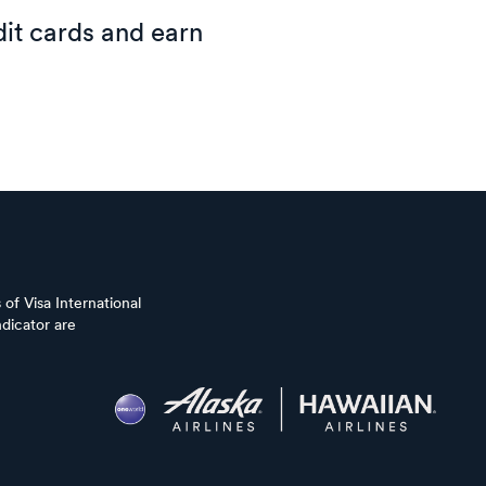
it cards and earn
of Visa International
dicator are