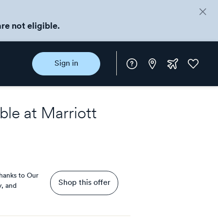
re not eligible.
Instore
Extra
Favorite
Sign in
rewards
ble at
Marriott
hanks to Our
Shop this offer
y, and