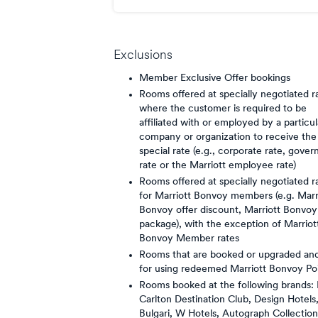
points/$
Exclusions
Member Exclusive Offer bookings
Rooms offered at specially negotiated r
where the customer is required to be
affiliated with or employed by a particul
company or organization to receive the
special rate (e.g., corporate rate, gove
rate or the Marriott employee rate)
Rooms offered at specially negotiated r
for Marriott Bonvoy members (e.g. Marr
Bonvoy offer discount, Marriott Bonvoy
package), with the exception of Marriot
Bonvoy Member rates
Rooms that are booked or upgraded and
for using redeemed Marriott Bonvoy Po
Rooms booked at the following brands: 
Carlton Destination Club, Design Hotels
Bulgari, W Hotels, Autograph Collection