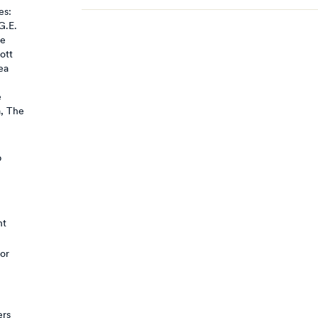
es:
G.E.
se
ott
ea
e
a, The
p
nt
 or
ers