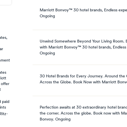
Marriott Bonvoy™ 30 hotel brands, Endless expe
Ongoing
ates,
Unwind Somewhere Beyond Your Living Room.
with Marriott Bonvoy™ 30 hotel brands, Endless
ar
Ongoing
rnment
ates
30 Hotel Brands for Every Journey. Around the 
iott
Across the Globe. Book Now with Marriott Bonv
 offer
t
 paid
Perfection awaits at 30 extraordinary hotel bran
ints
the corner. Across the globe. Book now with Mar
Ritz-
Bonvoy.
Ongoing
,