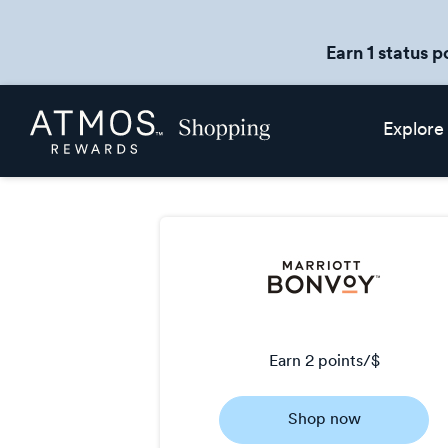
Earn 1 status p
Skip
Atmos
Explore
header
Rewards
content
Shopping
earn
2 points/$
Earn
Shop now
2