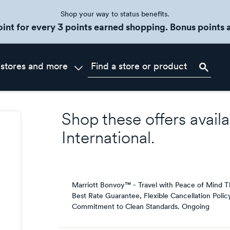
Shop your way to status benefits.
oint for every 3 points earned shopping. Bonus points a
 stores and more
Shop these offers availa
International
.
Marriott Bonvoy™ - Travel with Peace of Mind T
Best Rate Guarantee, Flexible Cancellation Polic
Commitment to Clean Standards.
Ongoing