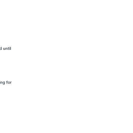
 until
ing for