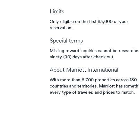
Limits
Only eligible on the first $3,000 of your
reservation.
Special terms
Missing reward inquiries cannot be researched
ninety (90) days after check out.
About
Marriott International
With more than 6,700 properties across 130
countries and territories, Marriott has someth
every type of traveler, and prices to match.