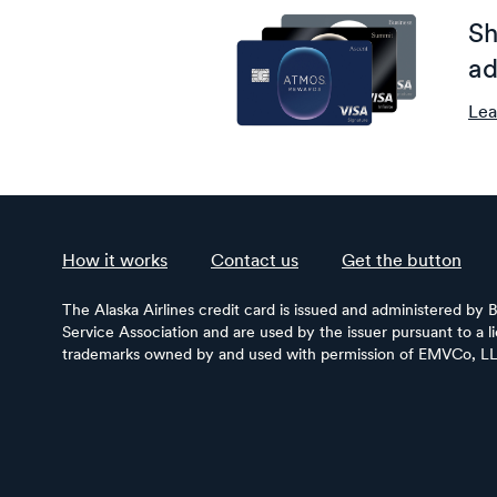
Sh
ad
Lea
How it works
Contact us
Get the button
The Alaska Airlines credit card is issued and administered by 
Service Association and are used by the issuer pursuant to a 
trademarks owned by and used with permission of EMVCo, L