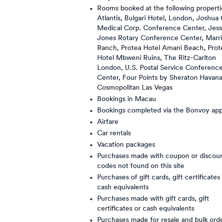
Rooms booked at the following properti
Atlantis, Bulgari Hotel, London, Joshua 
Medical Corp. Conference Center, Jes
Jones Rotary Conference Center, Marri
Ranch, Protea Hotel Amani Beach, Prot
Hotel Mbweni Ruins, The Ritz-Carlton
London, U.S. Postal Service Conferenc
Center, Four Points by Sheraton Havan
Cosmopolitan Las Vegas
Bookings in Macau
Bookings completed via the Bonvoy ap
Airfare
Car rentals
Vacation packages
Purchases made with coupon or discou
codes not found on this site
Purchases of gift cards, gift certificates
cash equivalents
Purchases made with gift cards, gift
certificates or cash equivalents
Purchases made for resale and bulk ord