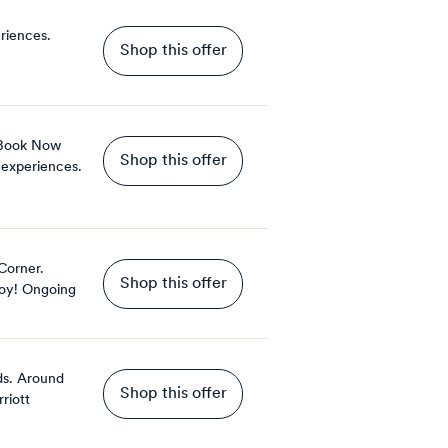
riences.
Shop this offer
 Book Now
Shop this offer
 experiences.
Corner.
Shop this offer
oy!
Ongoing
ds. Around
Shop this offer
riott