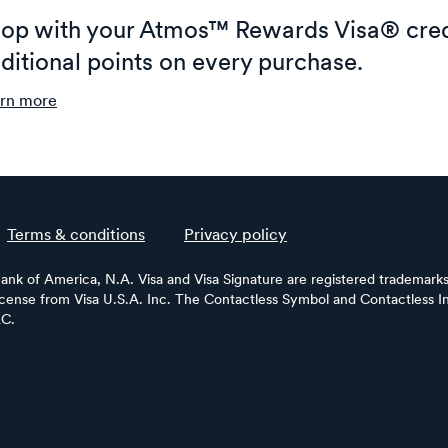
op with your Atmos™ Rewards Visa® cred
ditional points on every purchase.
rn more
Terms & conditions
Privacy policy
Bank of America, N.A. Visa and Visa Signature are registered trademarks 
license from Visa U.S.A. Inc. The Contactless Symbol and Contactless In
LC.