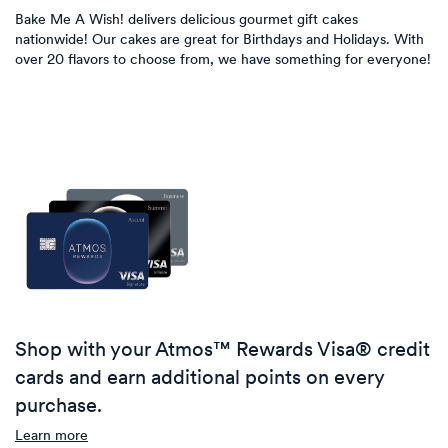
Bake Me A Wish! delivers delicious gourmet gift cakes
nationwide! Our cakes are great for Birthdays and Holidays. With
over 20 flavors to choose from, we have something for everyone!
Shop with your Atmos™ Rewards Visa® credit
cards and earn additional points on every
purchase.
Learn more