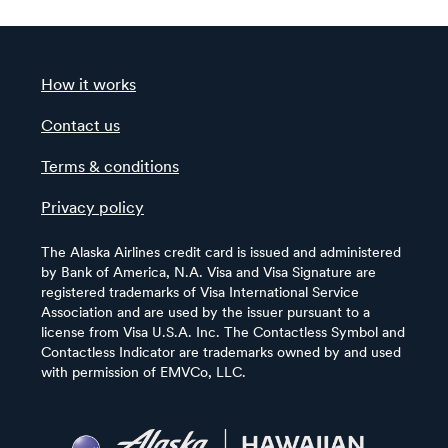
How it works
Contact us
Terms & conditions
Privacy policy
The Alaska Airlines credit card is issued and administered
by Bank of America, N.A. Visa and Visa Signature are
registered trademarks of Visa International Service
Association and are used by the issuer pursuant to a
license from Visa U.S.A. Inc. The Contactless Symbol and
Contactless Indicator are trademarks owned by and used
with permission of EMVCo, LLC.