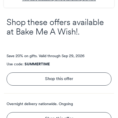
Shop these offers available
at
Bake Me A Wish!
.
Save 20% on gifts.
Valid through
Sep 29, 2026
Use code:
SUMMERTIME
Shop this offer
Overnight delivery nationwide.
Ongoing