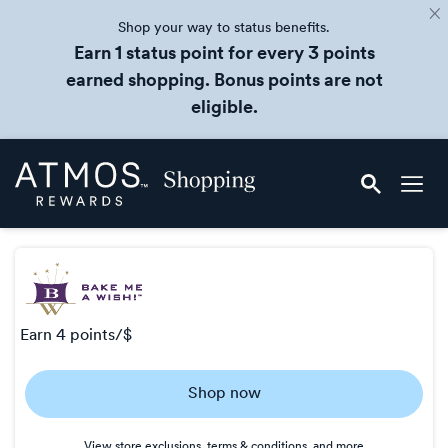
Shop your way to status benefits.
Earn 1 status point for every 3 points
earned shopping. Bonus points are not
eligible.
Skip
Atmos
header
Rewards
content
Shopping
earn
4 points/$
Earn
Shop now
4
points/$
View store exclusions, terms & conditions, and more