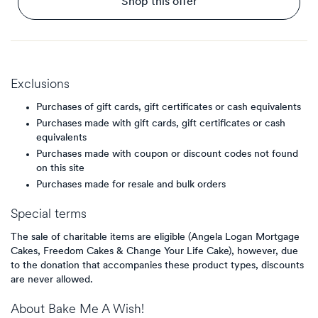
Shop this offer
Exclusions
Purchases of gift cards, gift certificates or cash equivalents
Purchases made with gift cards, gift certificates or cash
equivalents
Purchases made with coupon or discount codes not found
on this site
Purchases made for resale and bulk orders
Special terms
The sale of charitable items are eligible (Angela Logan Mortgage
Cakes, Freedom Cakes & Change Your Life Cake), however, due
to the donation that accompanies these product types, discounts
are never allowed.
About
Bake Me A Wish!