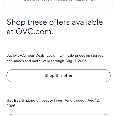
Shop these offers available
at
QVC.com
.
Back-to-Campus Deals: Lock in with sale prices on storage,
appliances and more.
Valid through
Aug 11, 2026
Shop this offer
Get free shipping on beauty faves.
Valid through
Aug 12,
2026