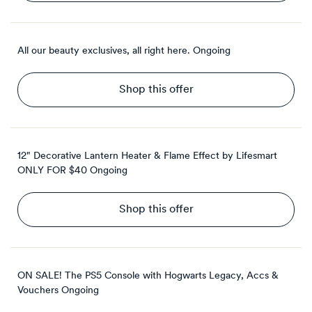
All our beauty exclusives, all right here.
Ongoing
Shop this offer
12" Decorative Lantern Heater & Flame Effect by Lifesmart
ONLY FOR $40
Ongoing
Shop this offer
ON SALE! The PS5 Console with Hogwarts Legacy, Accs &
Vouchers
Ongoing