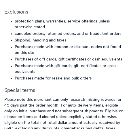
Exclusions
protection plans, warranties, service offerings unless
otherwise stated.
canceled orders, returned orders, and or fraudulent orders
Shipping, handling and taxes
Purchases made with coupon or discount codes not found
on this site
Purchases of gift cards, gift certificates or cash equivalents
Purchases made with gift cards, gift certificates or cash
equivalents
Purchases made for resale and bulk orders
Special terms
Please note this merchant can only research missing rewards for
45 days past the order month. For auto-delivery items, eligible
only on initial purchase and not subsequent shipments. Eligible on
clearance items and alcohol unless explicitly stated otherwise.
Eligible on the total net retail dollar amount actually received by
QVC, excluding any discounts, chargebacks bad debts, taxes,