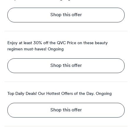
Shop this offer
Enjoy at least 30% off the QVC Price on these beauty
regimen must-haves!
Ongoing
Shop this offer
Top Daily Deals! Our Hottest Offers of the Day.
Ongoing
Shop this offer