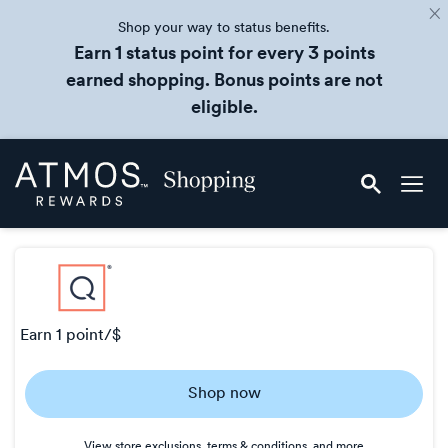
Shop your way to status benefits.
Earn 1 status point for every 3 points
earned shopping. Bonus points are not
eligible.
Skip
Atmos
header
Rewards
content
Shopping
earn
1 point/$
Earn
Shop now
1
point/$
View store exclusions, terms & conditions, and more