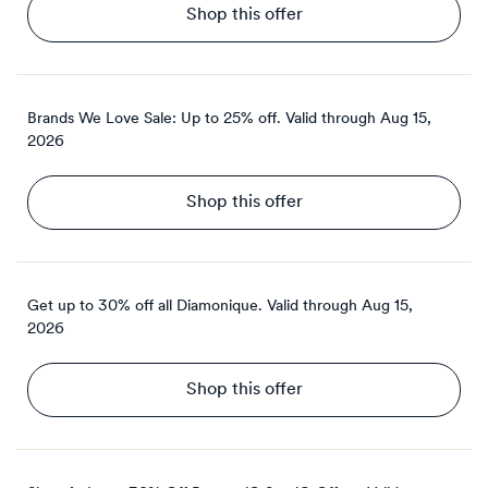
Shop this offer
Brands We Love Sale: Up to 25% off.
Valid through
Aug 15,
2026
Shop this offer
Get up to 30% off all Diamonique.
Valid through
Aug 15,
2026
Shop this offer