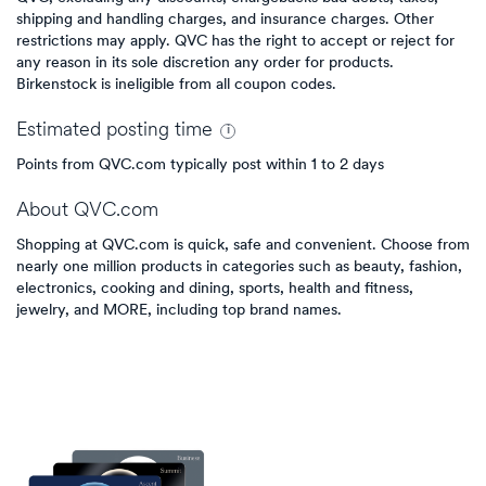
shipping and handling charges, and insurance charges. Other
restrictions may apply. QVC has the right to accept or reject for
any reason in its sole discretion any order for products.
Birkenstock is ineligible from all coupon codes.
Estimated
posting
time
Points from QVC.com typically post within 1 to 2 days
About
QVC.com
Shopping at QVC.com is quick, safe and convenient. Choose from
nearly one million products in categories such as beauty, fashion,
electronics, cooking and dining, sports, health and fitness,
jewelry, and MORE, including top brand names.