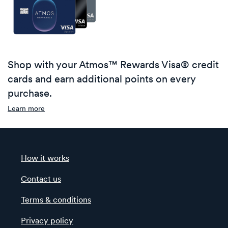
Shop with your Atmos™ Rewards Visa® credit
cards and earn additional points on every
purchase.
Learn more
How it works
Contact us
Terms & conditions
Privacy policy