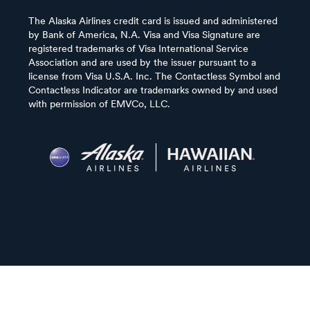
The Alaska Airlines credit card is issued and administered
by Bank of America, N.A. Visa and Visa Signature are
registered trademarks of Visa International Service
Association and are used by the issuer pursuant to a
license from Visa U.S.A. Inc. The Contactless Symbol and
Contactless Indicator are trademarks owned by and used
with permission of EMVCo, LLC.