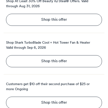
Shop At Least 30% Off Beauty iQ Steal® Offers.
Valid
through
Aug 31, 2026
Shop this offer
Shop Shark TurboBlade Cool + Hot Tower Fan & Heater
Valid through
Sep 6, 2026
Shop this offer
Customers get $10 off their second purchase of $25 or
more
Ongoing
Shop this offer