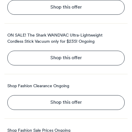
Shop this offer
ON SALE! The Shark WANDVAC Ultra-Lightweight
Cordless Stick Vacuum only for $235!
Ongoing
Shop this offer
Shop Fashion Clearance
Ongoing
Shop this offer
Shop Fashion Sale Prices
Ongoing