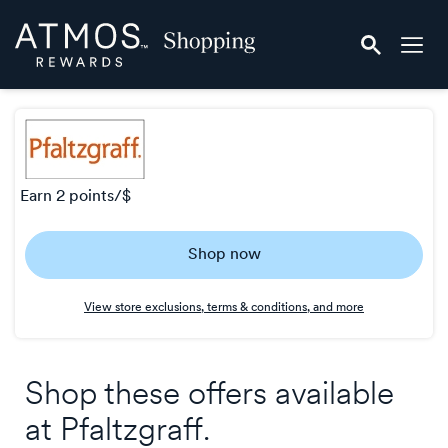
Skip
Atmos
header
Rewards
content
Shopping
earn
2 points/$
Earn
Shop now
2
points/$
View store exclusions, terms & conditions, and more
Shop these offers available
at
Pfaltzgraff
.