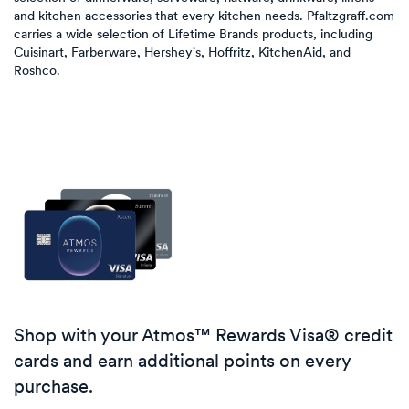
and kitchen accessories that every kitchen needs. Pfaltzgraff.com
carries a wide selection of Lifetime Brands products, including
Cuisinart, Farberware, Hershey's, Hoffritz, KitchenAid, and
Roshco.
Shop with your Atmos™ Rewards Visa® credit
cards and earn additional points on every
purchase.