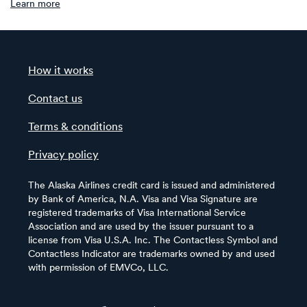
Learn more
How it works
Contact us
Terms & conditions
Privacy policy
The Alaska Airlines credit card is issued and administered
by Bank of America, N.A. Visa and Visa Signature are
registered trademarks of Visa International Service
Association and are used by the issuer pursuant to a
license from Visa U.S.A. Inc. The Contactless Symbol and
Contactless Indicator are trademarks owned by and used
with permission of EMVCo, LLC.