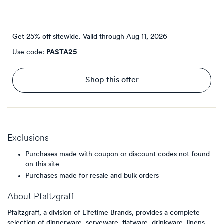
Get 25% off sitewide.
Valid through
Aug 11, 2026
Use code:
PASTA25
Shop this offer
Exclusions
Purchases made with coupon or discount codes not found
on this site
Purchases made for resale and bulk orders
About
Pfaltzgraff
Pfaltzgraff, a division of Lifetime Brands, provides a complete
selection of dinnerware, serveware, flatware, drinkware, linens