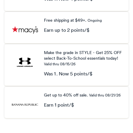
Was
1
Now
Free shipping at $49+.
Ongoing
Earn
Earn
up to
2 points/$
4
Earn
points/$
up
to
Make the grade in STYLE - Get 25% OFF
select Back-To-School essentials today!
2
Valid thru
08/15/26
points/$
Was
1
Now
5 points/$
Was
1
Now
Get up to 40% off sale.
Valid thru
08/21/26
Earn
Earn
1 point/$
5
Earn
points/$
1
point/$