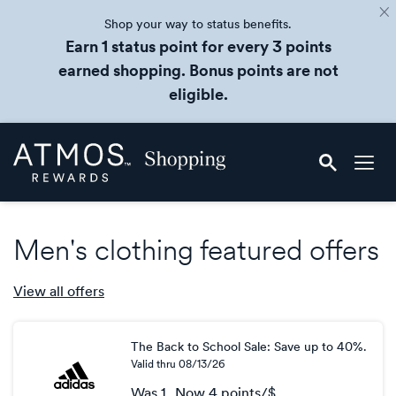
Shop your way to status benefits.
Earn 1 status point for every 3 points
earned shopping. Bonus points are not
eligible.
Skip
Atmos
header
Rewards
content
Shopping
Men's clothing featured offers
View all
offers
The Back to School Sale: Save up to 40%.
Valid thru
08/13/26
Was
1
Now
4 points/$