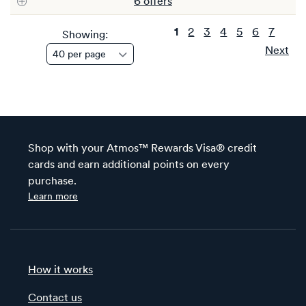
6
offer
s
1
2
3
4
5
6
7
Showing:
Next
Shop with your Atmos™ Rewards Visa® credit
cards and earn additional points on every
purchase.
Learn more
How it works
Contact us