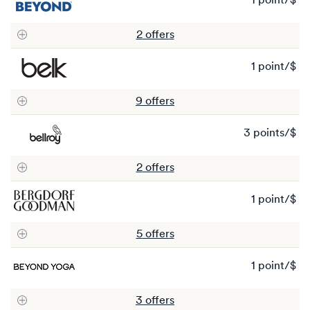
1 point/$
1
po
2
offer
s
1 point/$
1
po
9
offer
s
3 points/$
3
po
2
offer
s
1 point/$
1
po
5
offer
s
1 point/$
1
po
3
offer
s