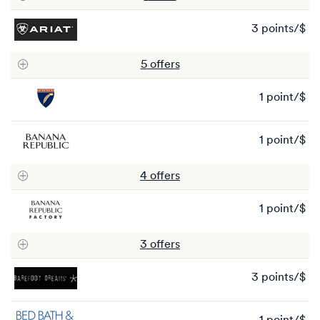
3 points/$
3
po
5
offer
s
1 point/$
1
po
1 point/$
1
po
4
offer
s
1 point/$
1
po
3
offer
s
3 points/$
3
po