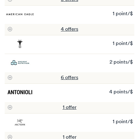
4
po
1 point/$
1
po
4
offer
s
1 point/$
1
po
2 points/$
2
po
6
offer
s
4 points/$
4
po
1
offer
1 point/$
1
po
1
offer