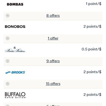
1 point/$
1
po
8
offer
s
2 points/$
2
po
1
offer
0.5 point/$
0.
po
9
offer
s
2 points/$
2
po
15
offer
s
2 points/$
2
po