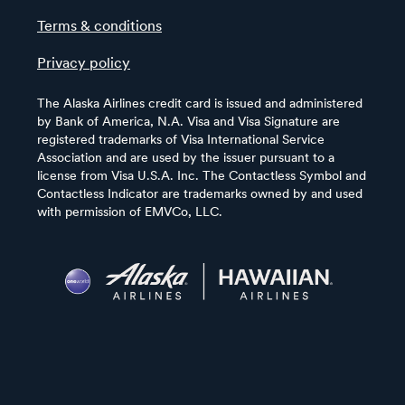
Terms & conditions
Privacy policy
The Alaska Airlines credit card is issued and administered
by Bank of America, N.A. Visa and Visa Signature are
registered trademarks of Visa International Service
Association and are used by the issuer pursuant to a
license from Visa U.S.A. Inc. The Contactless Symbol and
Contactless Indicator are trademarks owned by and used
with permission of EMVCo, LLC.