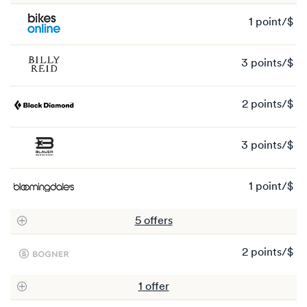
1 point/$
1
po
3 points/$
3
po
2 points/$
2
po
3 points/$
3
po
1 point/$
1
po
5
offer
s
2 points/$
2
po
1
offer