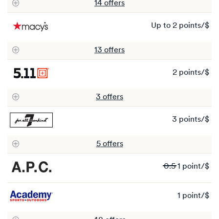
14
offer
s
Ea
up to
2 points/$
up
to
13
offer
s
2
po
2 points/$
2
po
3
offer
s
3 points/$
3
po
5
offer
s
Wa
0.5
1 point/$
0.
N
1 point/$
1
1
po
po