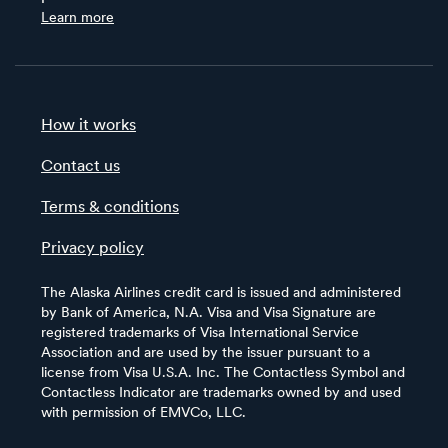
Learn more
How it works
Contact us
Terms & conditions
Privacy policy
The Alaska Airlines credit card is issued and administered
by Bank of America, N.A. Visa and Visa Signature are
registered trademarks of Visa International Service
Association and are used by the issuer pursuant to a
license from Visa U.S.A. Inc. The Contactless Symbol and
Contactless Indicator are trademarks owned by and used
with permission of EMVCo, LLC.