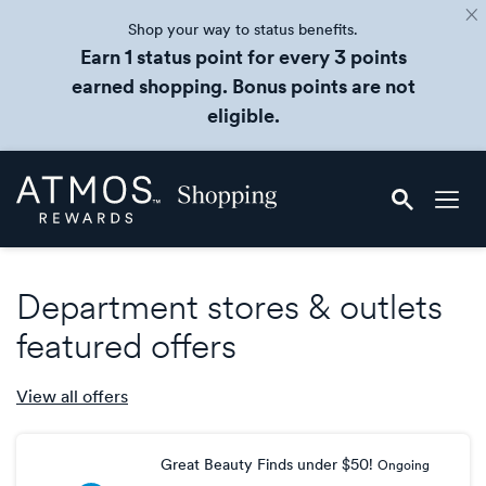
Shop your way to status benefits.
Earn 1 status point for every 3 points
earned shopping. Bonus points are not
eligible.
Skip
Atmos
header
Rewards
content
Shopping
Department stores & outlets
featured offers
View all
offers
Great Beauty Finds under $50!
Ongoing