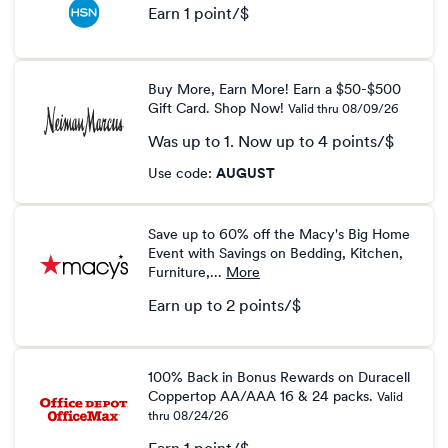
Earn
1 point/$
Earn
1
Buy More, Earn More! Earn a $50-$500
point/$
Gift Card. Shop Now!
Valid thru
08/09/26
Was
up to
1
Now
up to
4 points/$
Was
click
Use code
:
AUGUST
1
to
Now
copy
Earn
Save up to 60% off the Macy's Big Home
up
Event with Savings on Bedding, Kitchen,
to
Furniture,...
More
4
Earn
up to
2 points/$
points/$
Earn
up
to
100% Back in Bonus Rewards on Duracell
Coppertop AA/AAA 16 & 24 packs.
Valid
2
thru
08/24/26
points/$