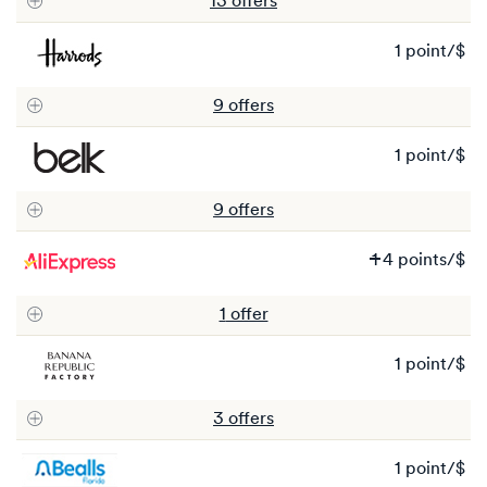
13
offer
s
2
po
1 point/$
1
po
9
offer
s
1 point/$
1
po
9
offer
s
Wa
1
4 points/$
1
N
1
offer
4
po
1 point/$
1
po
3
offer
s
1 point/$
1