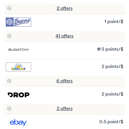
po
2
offer
s
1 point/$
1
po
41
offer
s
Wa
2
3 points/$
2
N
2 points/$
3
2
po
po
6
offer
s
2 points/$
2
po
2
offer
s
0.5 point/$
0.