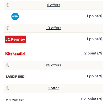
to
6
offer
s
3
po
1 point/$
1
po
10
offer
s
1 point/$
1
po
2 points/$
2
po
22
offer
s
1 point/$
1
po
1
offer
Wa
2
3 points/$
2
N