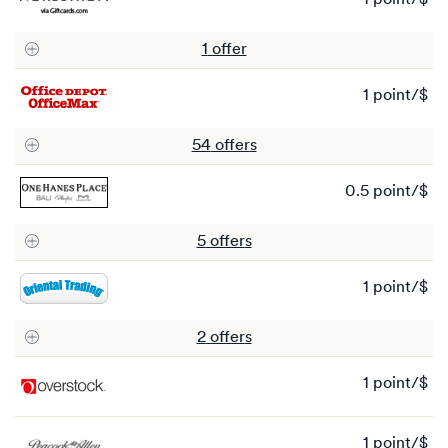
1 point/$
1
po
1
offer
1 point/$
1
po
54
offer
s
0.5 point/$
0.
po
5
offer
s
1 point/$
1
po
2
offer
s
1 point/$
1
po
1 point/$