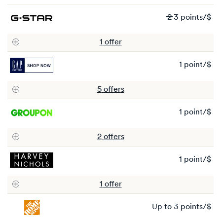
po
Wa
2
3 points/$
2
N
1
offer
3
po
1 point/$
1
po
5
offer
s
1 point/$
1
po
2
offer
s
1 point/$
1
po
1
offer
Ea
up to
3 points/$
up