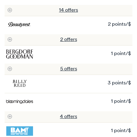
po
14
offer
s
2 points/$
2
po
2
offer
s
1 point/$
1
po
5
offer
s
3 points/$
3
po
1 point/$
1
po
4
offer
s
1 point/$
1